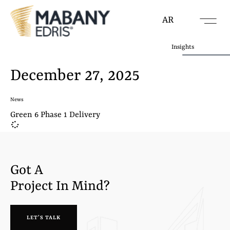
AR
Insights
December 27, 2025
News
Green 6 Phase 1 Delivery
Got A
Project In Mind?
LET’S TALK