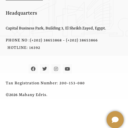
Headquarters
Capital Business Park, Building 3, El Sheikh Zayed, Egypt.
PHONE NO :(+202) 38653868 - (+202) 38653866
HOTLINE: 16392
Tax Registration Number: 200-153-080
©2026
Mabany Edris.