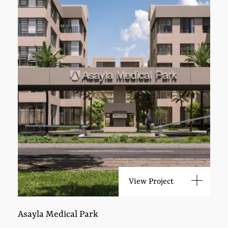
View Project
Asayla Medical Park