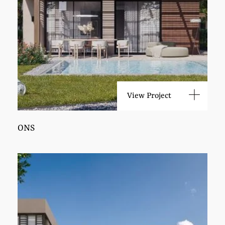
View Project
ONS