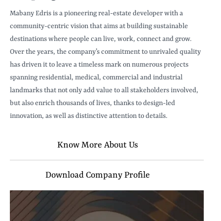
Mabany Edris is a pioneering real-estate developer with a
community-centric vision that aims at building sustainable
destinations where people can live, work, connect and grow.
Over the years, the company’s commitment to unrivaled quality
has driven it to leave a timeless mark on numerous projects
spanning residential, medical, commercial and industrial
landmarks that not only add value to all stakeholders involved,
but also enrich thousands of lives, thanks to design-led
innovation, as well as distinctive attention to details.
Know More About Us
Download Company Profile