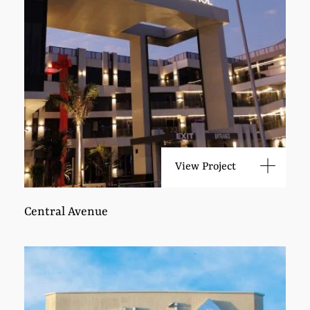
View Project
Central Avenue