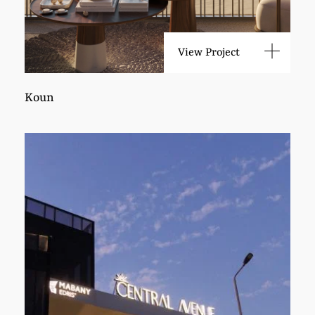
View Project
Koun