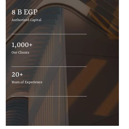
8
 B EGP 
Authorized Capital
1,000
+
Our Clients
20
+
Years of Experience