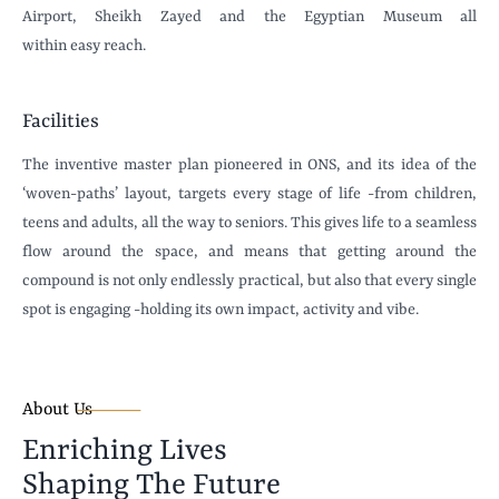
Airport, Sheikh Zayed and the Egyptian Museum all
within easy reach.
Facilities
The inventive master plan pioneered in ONS, and its idea of the
‘woven-paths’ layout, targets every stage of life -from children,
teens and adults, all the way to seniors. This gives life to a seamless
flow around the space, and means that getting around the
compound is not only endlessly practical, but also that every single
spot is engaging -holding its own impact, activity and vibe.
About Us
Enriching Lives
Shaping The Future