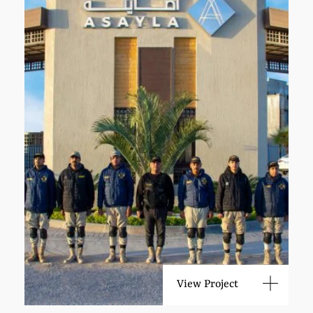
View Project