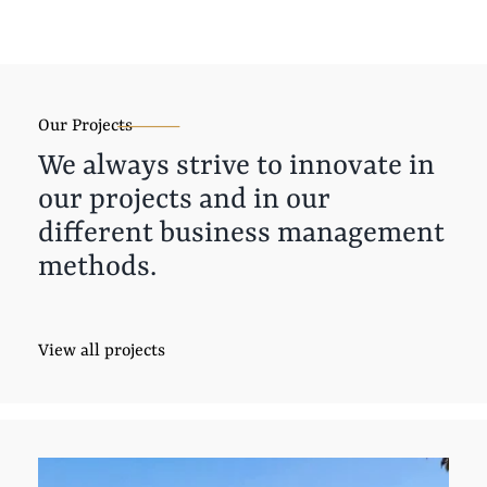
Our Projects
We always strive to innovate in
our projects and in our
different business management
methods.
View all projects