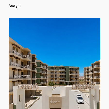
Asayla