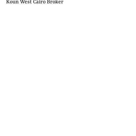
Koun West Cairo Broker