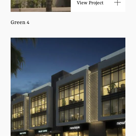
View Project
Green 4