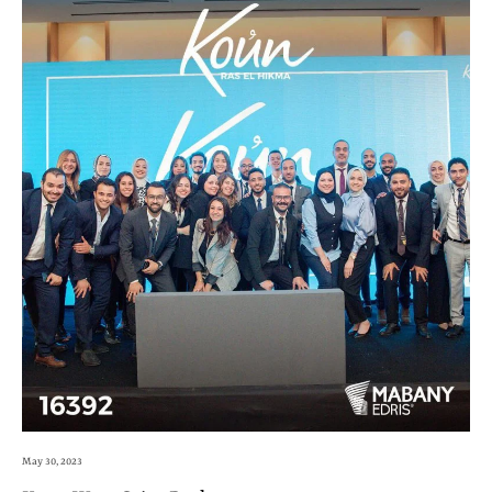
May 30, 2023