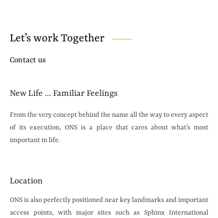
Let’s work Together
Contact us
New Life … Familiar Feelings
From the very concept behind the name all the way to every aspect
of its execution, ONS is a place that cares about what’s most
important in life.
Location
ONS is also perfectly positioned near key landmarks and important
access points, with major sites such as Sphinx International