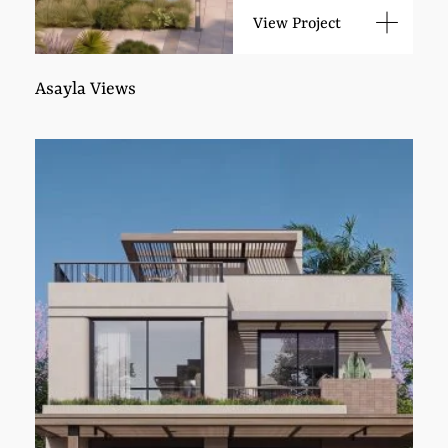
View Project
Asayla Views