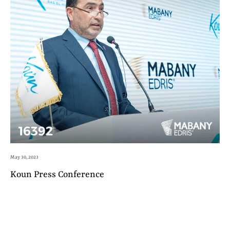
May 30, 2023
Koun Press Conference