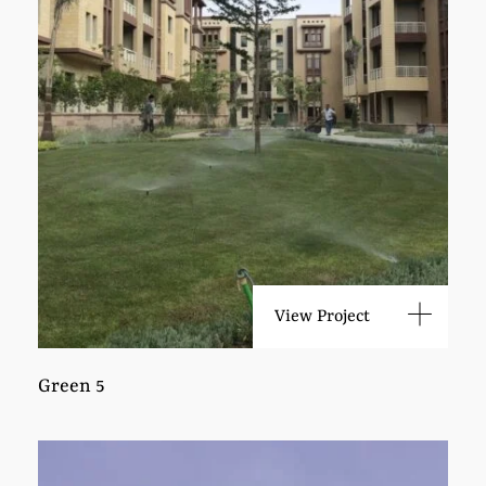
View Project
Green 5