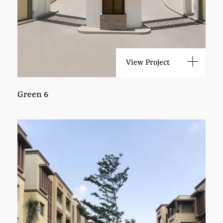
View Project
Green 6