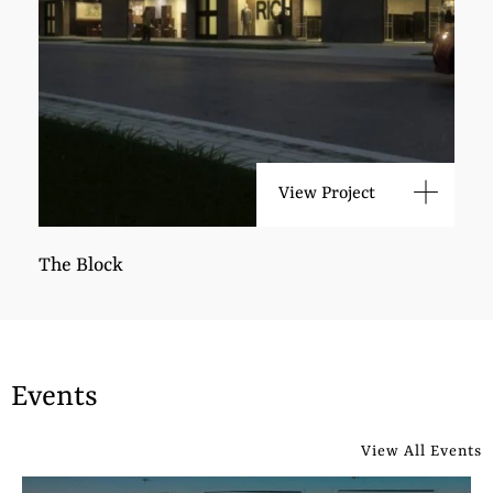
View Project
The Block
Events
View All Events