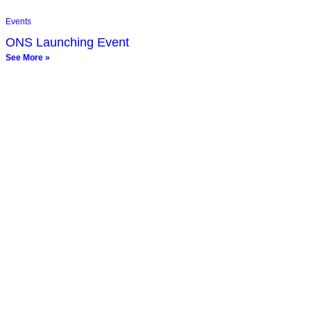
Events
ONS Launching Event
See More »