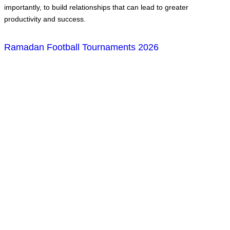
importantly, to build relationships that can lead to greater
productivity and success.
Ramadan Football Tournaments 2026