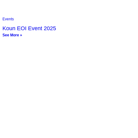
Events
Koun EOI Event 2025
See More »