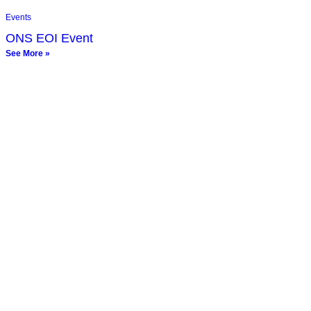
Events
ONS EOI Event
See More »