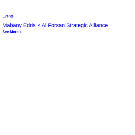
Events
Mabany Edris × Al Forsan Strategic Alliance
See More »