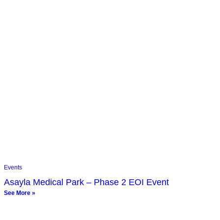
Events
Asayla Medical Park – Phase 2 EOI Event
See More »