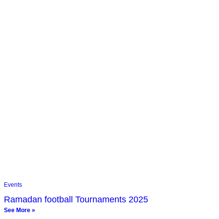
Events
Ramadan football Tournaments 2025
See More »