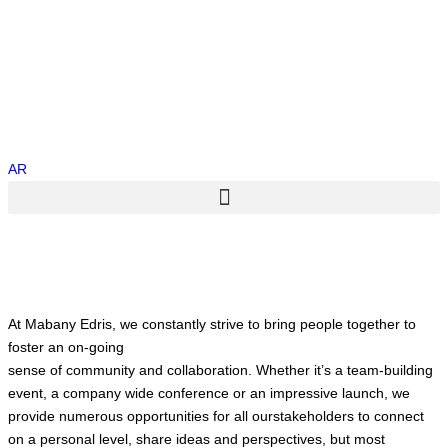
AR
At Mabany Edris, we constantly strive to bring people together to
foster an on-going
sense of community and collaboration. Whether it’s a team-building
event, a company wide conference or an impressive launch, we
provide numerous opportunities for all ourstakeholders to connect
on a personal level, share ideas and perspectives, but most