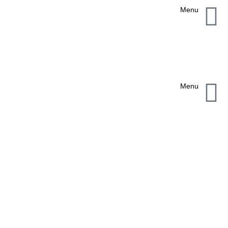
Menu
Menu