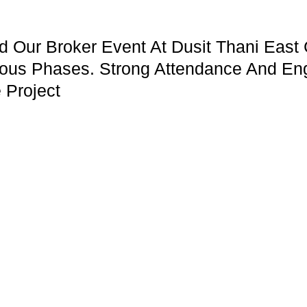
Our Broker Event At Dusit Thani East 
ous Phases. Strong Attendance And En
 Project