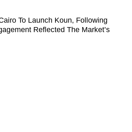
Cairo To Launch Koun, Following
gagement Reflected The Market’s