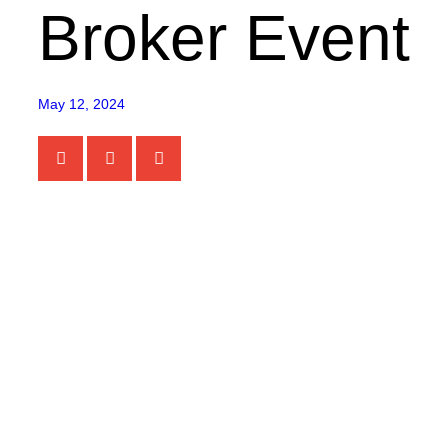
Broker Event
May 12, 2024