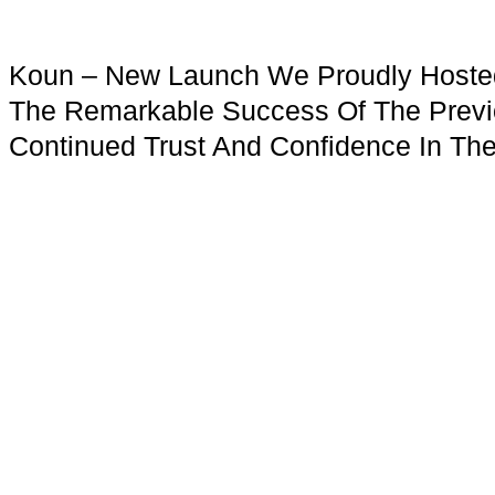
Koun – New Launch We Proudly Hosted 
The Remarkable Success Of The Previ
Continued Trust And Confidence In The