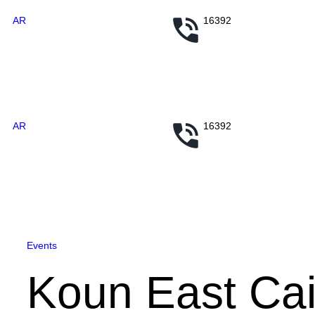
AR
16392
AR
16392
Events
Koun East Cai