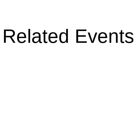
Related Events