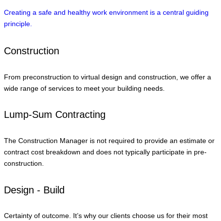
Creating a safe and healthy work environment is a central guiding
principle.
Construction
From preconstruction to virtual design and construction, we offer a
wide range of services to meet your building needs.
Lump-Sum Contracting
The Construction Manager is not required to provide an estimate or
contract cost breakdown and does not typically participate in pre-
construction.
Design - Build
Certainty of outcome. It’s why our clients choose us for their most