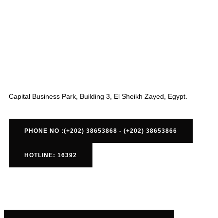
Capital Business Park, Building 3, El Sheikh Zayed, Egypt.
PHONE NO :(+202) 38653868 - (+202) 38653866
HOTLINE: 16392