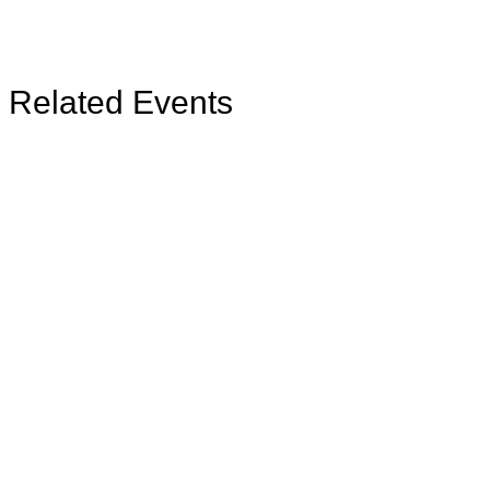
Related Events