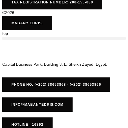
TAX REGISTRATION NUMBER: 200-153-080
©2026
MABANY EDRIS.
top
Capital Business Park, Building 3, El Sheikh Zayed, Egypt.
PHONE NO: (+202) 38653868 - (+202) 38653866
INFO@MABANYEDRIS.COM
HOTLINE : 16392