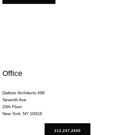
Office
Dattner Architects 498
Seventh Ave
20th Floor
New York, NY 10018
212.247.2660