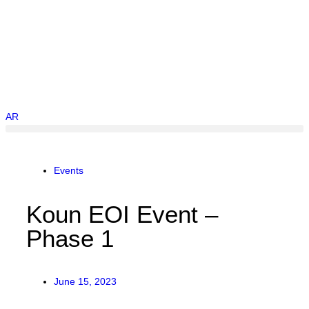
AR
Events
Koun EOI Event –
Phase 1
June 15, 2023