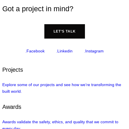
Got a project in mind?
LET’S TALK
.Facebook
.Linkedin
.Instagram
Projects
Explore some of our projects and see how we’re transforming the
built world.
Awards
Awards validate the safety, ethics, and quality that we commit to
every day.