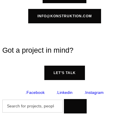
INFO@KONSTRUKTION.COM
Got a project in mind?
LET’S TALK
.Facebook
.Linkedin
.Instagram