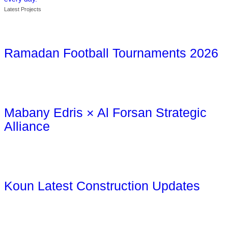
Latest Projects
Ramadan Football Tournaments 2026
Mabany Edris × Al Forsan Strategic
Alliance
Koun Latest Construction Updates