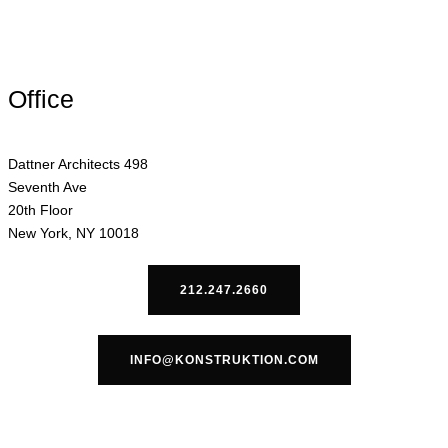
Office
Dattner Architects 498
Seventh Ave
20th Floor
New York, NY 10018
212.247.2660
INFO@KONSTRUKTION.COM