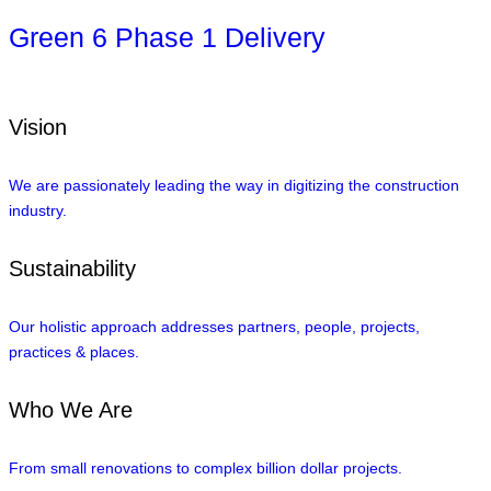
Green 6 Phase 1 Delivery
Vision
We are passionately leading the way in digitizing the construction
industry.
Sustainability
Our holistic approach addresses partners, people, projects,
practices & places.
Who We Are
From small renovations to complex billion dollar projects.