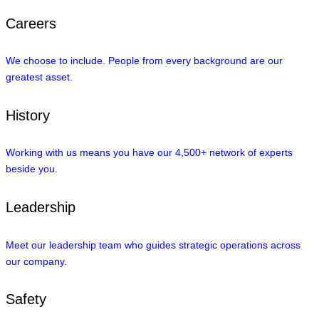
Careers
We choose to include. People from every background are our
greatest asset.
History
Working with us means you have our 4,500+ network of experts
beside you.
Leadership
Meet our leadership team who guides strategic operations across
our company.
Safety