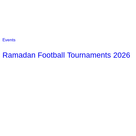
Events
Ramadan Football Tournaments 2026