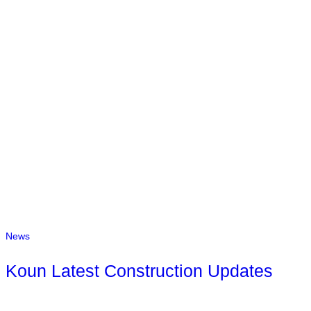
News
Koun Latest Construction Updates