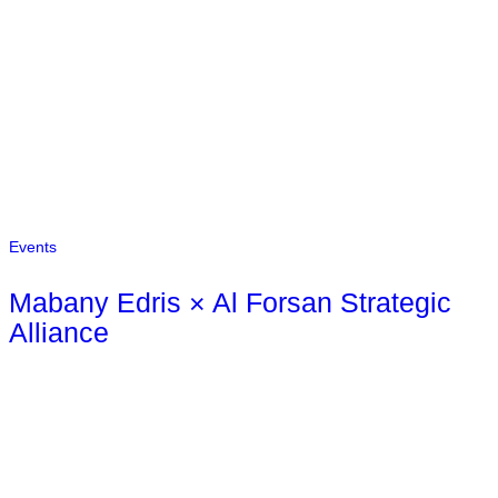
Events
Mabany Edris × Al Forsan Strategic
Alliance