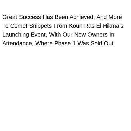
Great Success Has Been Achieved, And More
To Come! Snippets From Koun Ras El Hikma’s
Launching Event, With Our New Owners In
Attendance, Where Phase 1 Was Sold Out.