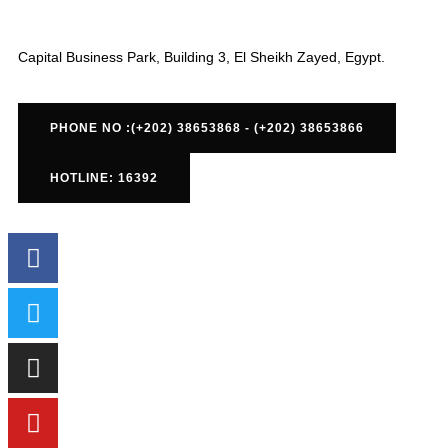
Capital Business Park, Building 3, El Sheikh Zayed, Egypt.
PHONE NO :(+202) 38653868 - (+202) 38653866
HOTLINE: 16392