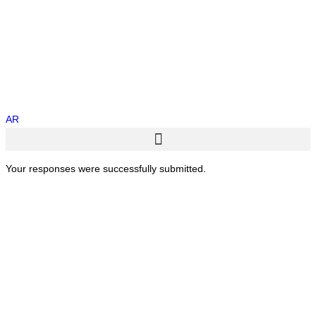
AR
Your responses were successfully submitted.