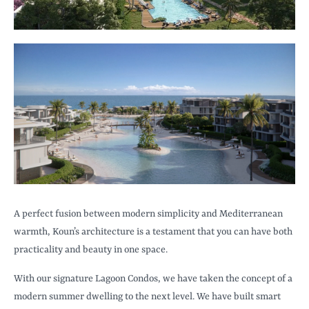
A perfect fusion between modern simplicity and Mediterranean
warmth, Koun’s architecture is a testament that you can have both
practicality and beauty in one space.
With our signature Lagoon Condos, we have taken the concept of a
modern summer dwelling to the next level. We have built smart