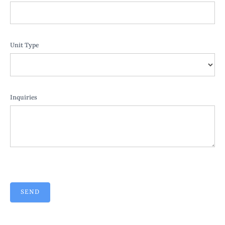
Unit Type
Inquiries
SEND