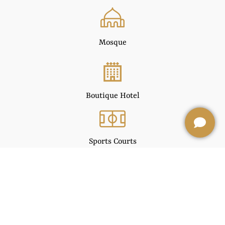
Mosque
Boutique Hotel
Sports Courts
Facility Management Offices