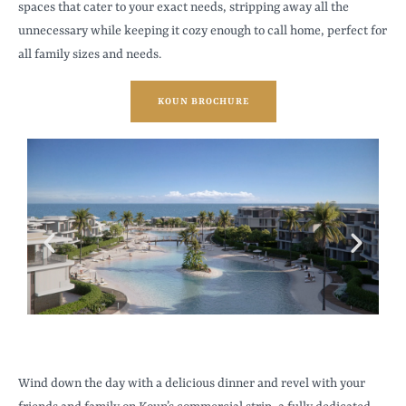
spaces that cater to your exact needs, stripping away all the
unnecessary while keeping it cozy enough to call home, perfect for
all family sizes and needs.
KOUN BROCHURE
Wind down the day with a delicious dinner and revel with your