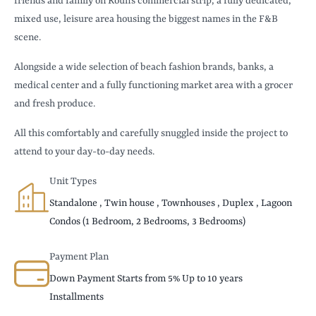
friends and family on Koun’s commercial strip, a fully dedicated,
mixed use, leisure area housing the biggest names in the F&B
scene.
Alongside a wide selection of beach fashion brands, banks, a
medical center and a fully functioning market area with a grocer
and fresh produce.
All this comfortably and carefully snuggled inside the project to
attend to your day-to-day needs.
Unit Types
Standalone , Twin house , Townhouses , Duplex , Lagoon
Condos (1 Bedroom, 2 Bedrooms, 3 Bedrooms)
Payment Plan
Down Payment Starts from 5% Up to 10 years
Installments