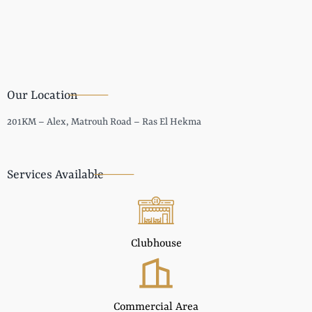
Our Location
201KM – Alex, Matrouh Road – Ras El Hekma
Services Available
Clubhouse
Commercial Area