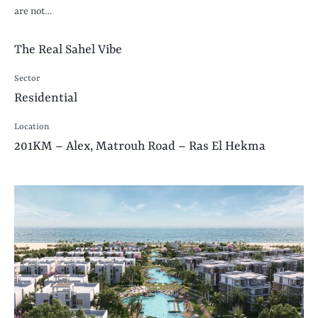
are not…
The Real Sahel Vibe
Sector
Residential
Location
201KM – Alex, Matrouh Road – Ras El Hekma