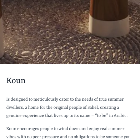
Koun
Is designed to meticulously cater to the needs of true summer
dwellers, a home for the original people of Sahel, creating a
genuine experience that lives up to its name – “to be” in Arabic.
Koun encourages people to wind down and enjoy real summer
vibes with no peer pressure and no obligations to be someone you