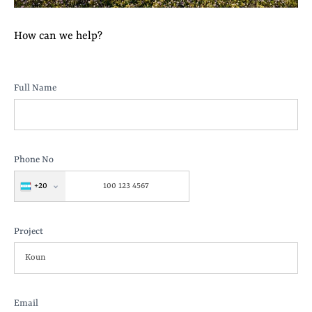
How can we help?
Koun
Full Name
Project
Phone No
+20
Project
Email