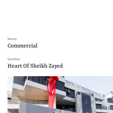
Sector
Commercial
Location
Heart Of Sheikh Zayed