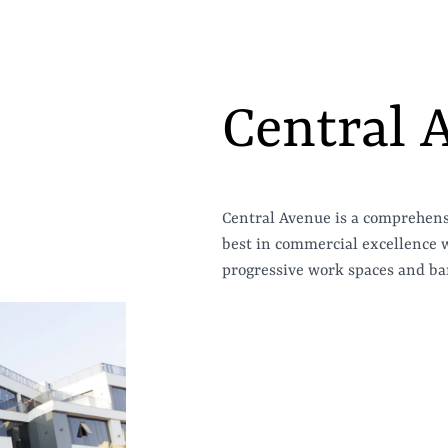
Central 
Central Avenue is a comprehen
best in commercial excellence wi
progressive work spaces and ban