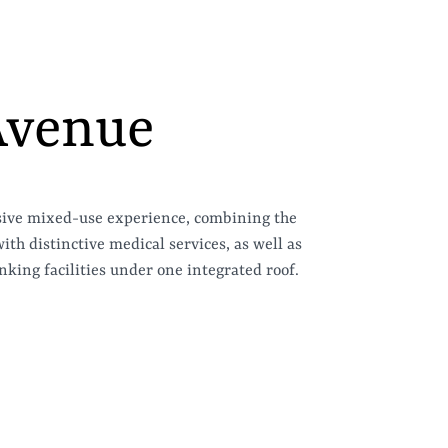
Avenue
sive mixed-use experience, combining the
th distinctive medical services, as well as
king facilities under one integrated roof.